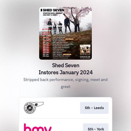
Shed Seven
Instores January 2024
Stripped back performance, signing, meet and
greet
5th - Leeds
5th - York