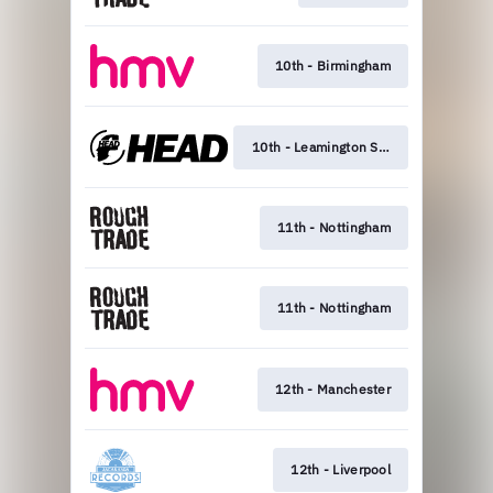
10th - Birmingham
10th - Leamington Spa
11th - Nottingham
11th - Nottingham
12th - Manchester
12th - Liverpool