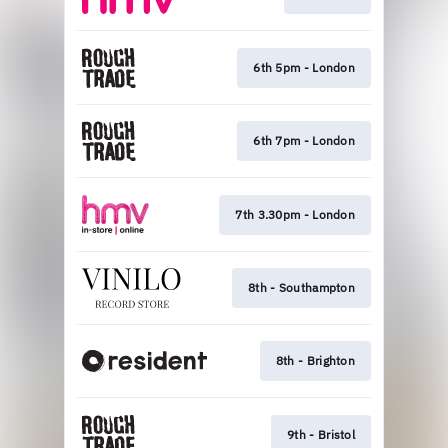
6th 5pm - London
6th 7pm - London
7th 3.30pm - London
8th - Southampton
8th - Brighton
9th - Bristol